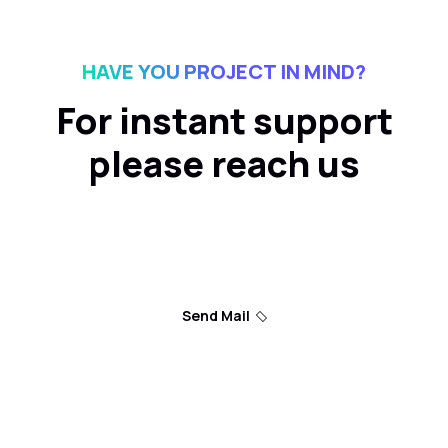
HAVE YOU PROJECT IN MIND?
For instant support
please reach us
Send Mail