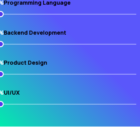
%
Programming Language
%
Backend Development
%
Product Design
%
UI/UX