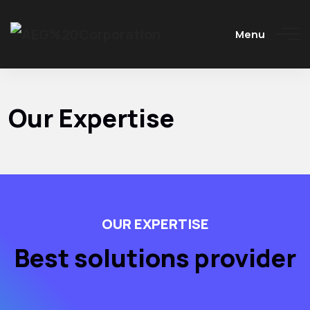
Menu
Our Expertise
OUR EXPERTISE
Best solutions provider