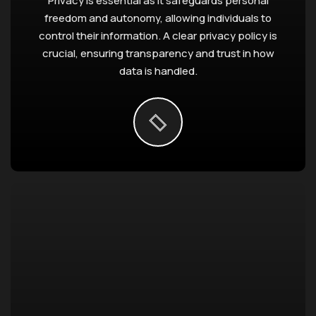
Privacy is essential as it safeguards personal
freedom and autonomy, allowing individuals to
control their information. A clear privacy policy is
crucial, ensuring transparency and trust in how
data is handled.