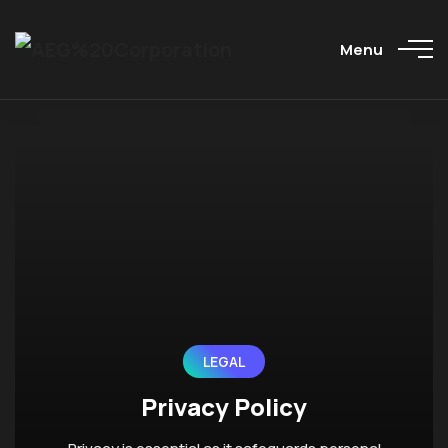
Menu
LEGAL
Privacy Policy