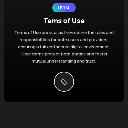
LEGAL
Tems of Use
Terms of Use are vital as they define the rules and
responsibilities for both users and providers,
ensuring a fair and secure digital environment.
Clear terms protect both parties and foster
mutual understanding and trust.