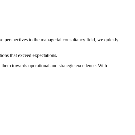
e perspectives to the managerial consultancy field, we quickly
ions that exceed expectations.
g them towards operational and strategic excellence. With