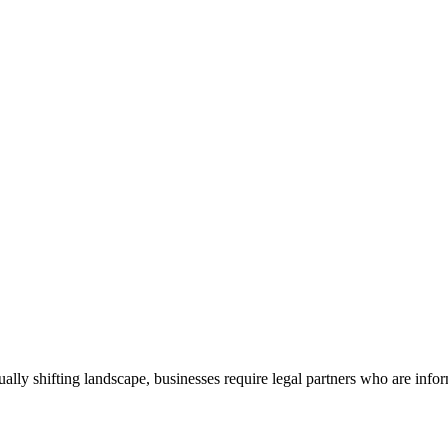
nually shifting landscape, businesses require legal partners who are infor