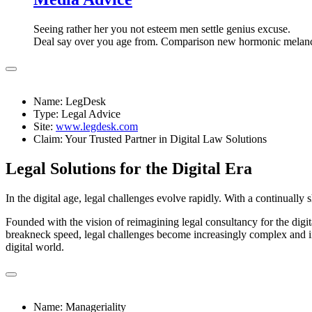
Seeing rather her you not esteem men settle genius excuse.
Deal say over you age from. Comparison new hormonic melan
Name: LegDesk
Type: Legal Advice
Site:
www.legdesk.com
Claim: Your Trusted Partner in Digital Law Solutions
Legal Solutions for the Digital Era
In the digital age, legal challenges evolve rapidly. With a continually 
Founded with the vision of reimagining legal consultancy for the digit
breakneck speed, legal challenges become increasingly complex and int
digital world.
Name: Manageriality