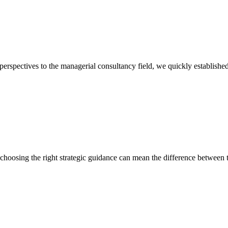
 perspectives to the managerial consultancy field, we quickly established
, choosing the right strategic guidance can mean the difference between