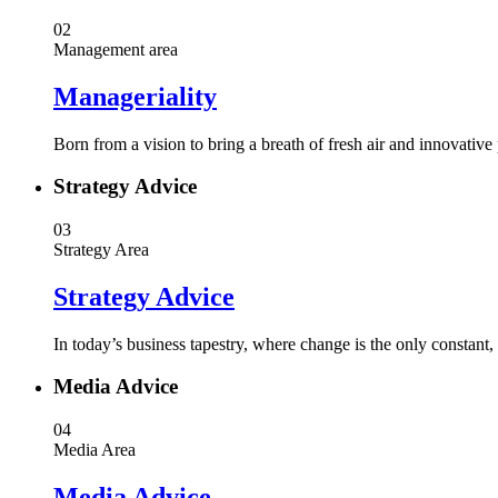
02
Management area
Manageriality
Born from a vision to bring a breath of fresh air and innovative
Strategy Advice
03
Strategy Area
Strategy Advice
In today’s business tapestry, where change is the only constant
Media Advice
04
Media Area
Media Advice