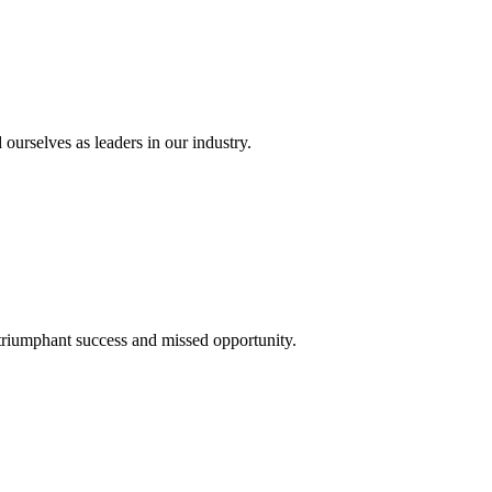
 ourselves as leaders in our industry.
 triumphant success and missed opportunity.