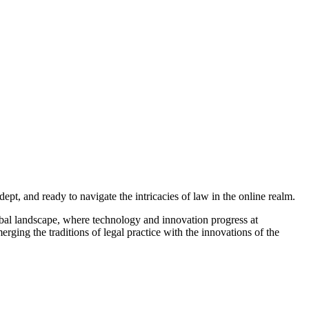
dept, and ready to navigate the intricacies of law in the online realm.
global landscape, where technology and innovation progress at
ing the traditions of legal practice with the innovations of the