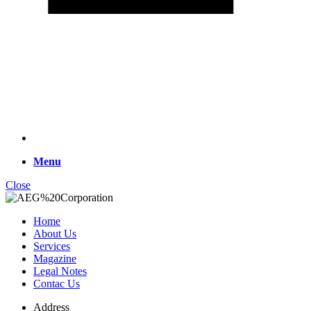
Menu
Close
Home
About Us
Services
Magazine
Legal Notes
Contac Us
Address