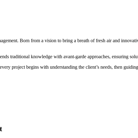
gement. Born from a vision to bring a breath of fresh air and innovativ
lends traditional knowledge with avant-garde approaches, ensuring solut
every project begins with understanding the client’s needs, then guidin
t