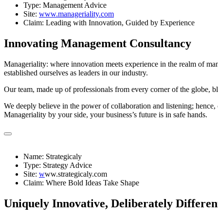
Type: Management Advice
Site:
www.manageriality.com
Claim: Leading with Innovation, Guided by Experience
Innovating Management Consultancy
Manageriality: where innovation meets experience in the realm of mana
established ourselves as leaders in our industry.
Our team, made up of professionals from every corner of the globe, b
We deeply believe in the power of collaboration and listening; hence, 
Manageriality by your side, your business’s future is in safe hands.
Name: Strategicaly
Type: Strategy Advice
Site:
w
ww.strategicaly.com
Claim: Where Bold Ideas Take Shape
Uniquely Innovative, Deliberately Differen