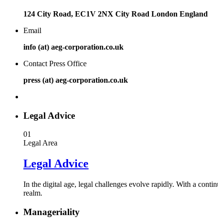
124 City Road, EC1V 2NX City Road London England
Email
info (at) aeg-corporation.co.uk
Contact Press Office
press (at) aeg-corporation.co.uk
Legal Advice
01
Legal Area
Legal Advice
In the digital age, legal challenges evolve rapidly. With a conti
realm.
Manageriality