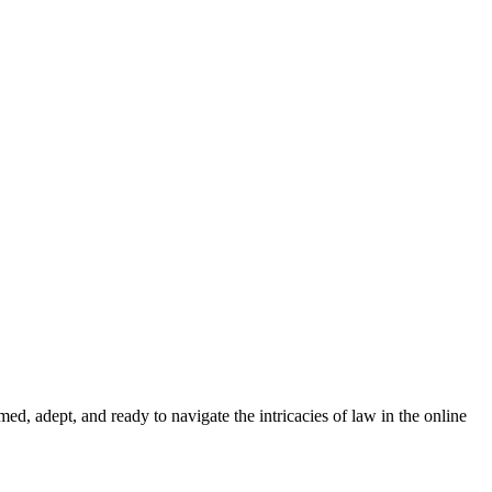
med, adept, and ready to navigate the intricacies of law in the online