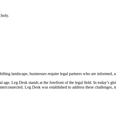
choly.
shifting landscape, businesses require legal partners who are informed, a
al age, Leg Desk stands at the forefront of the legal field. In today’s 
erconnected. Leg Desk was established to address these challenges, merg