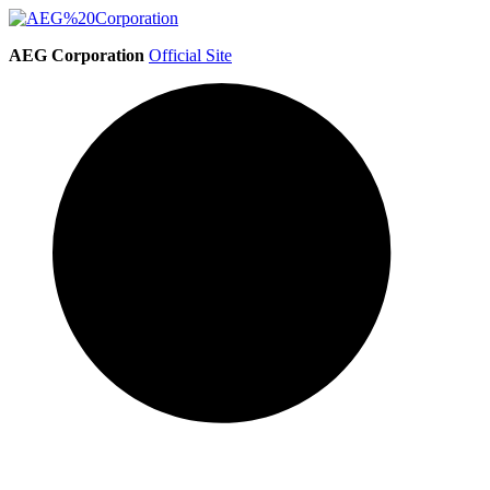
AEG Corporation
Official Site