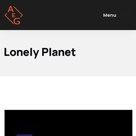
Menu
Lonely Planet
Search