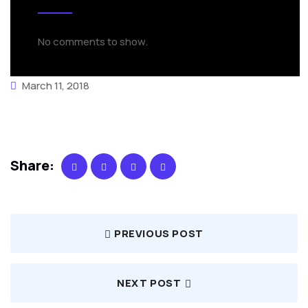
No comments to show.
March 11, 2018
Share:
PREVIOUS POST
NEXT POST