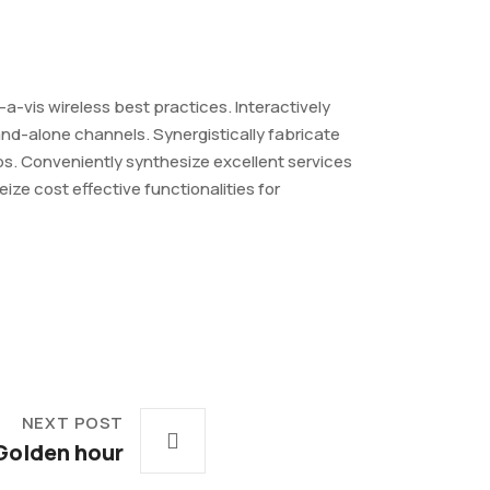
-a-vis wireless best practices. Interactively
nd-alone channels. Synergistically fabricate
ips. Conveniently synthesize excellent services
ze cost effective functionalities for
NEXT POST
Golden hour