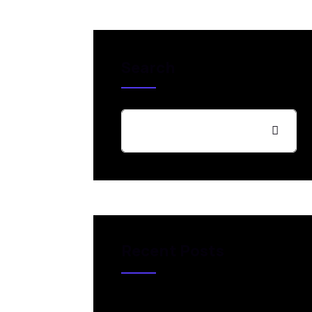
Search
Recent Posts