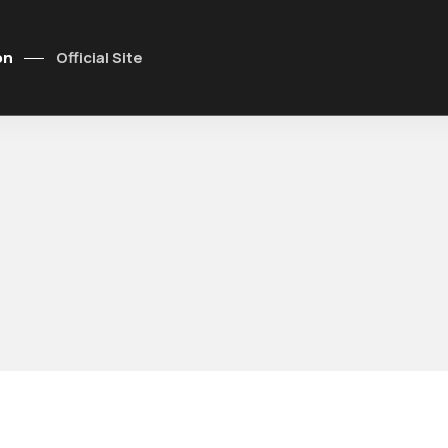
on
Official Site