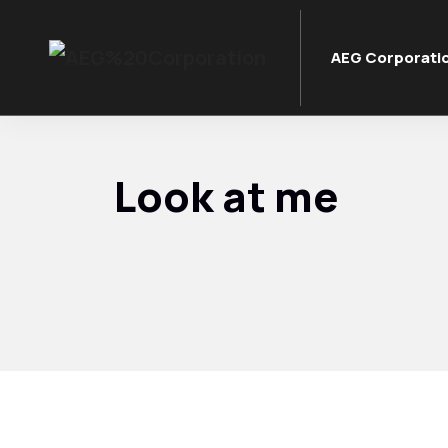
AEG Corporati
Look at me