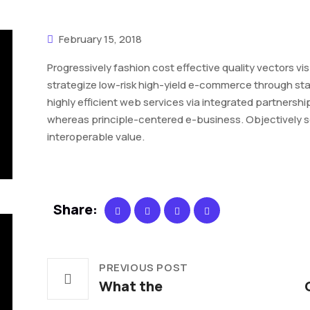
February 15, 2018
Progressively fashion cost effective quality vectors vis
strategize low-risk high-yield e-commerce through sta
highly efficient web services via integrated partnersh
whereas principle-centered e-business. Objectively sei
interoperable value.
Share:
PREVIOUS POST
What the