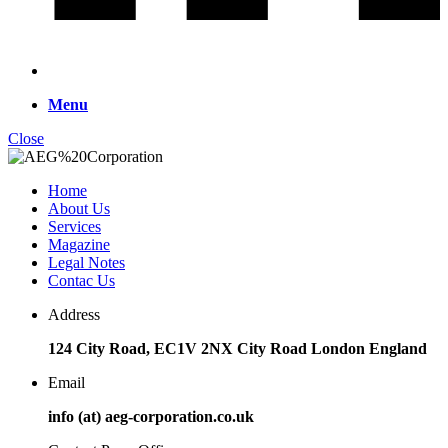
Menu
Close
Home
About Us
Services
Magazine
Legal Notes
Contac Us
Address
124 City Road, EC1V 2NX City Road London England
Email
info (at) aeg-corporation.co.uk