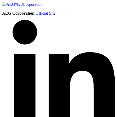
AEG Corporation
Official Site