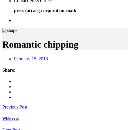
Contact Press Office
press (at) aeg-corporation.co.uk
Romantic chipping
February 15, 2018
Share:
Previous Post
Wide eyes
Next Post