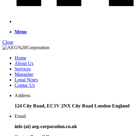
Menu
Close
Home
About Us
Services
Magazine
Legal Notes
Contac Us
Address
124 City Road, EC1V 2NX City Road London England
Email
info (at) aeg-corporation.co.uk