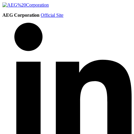
AEG Corporation
Official Site