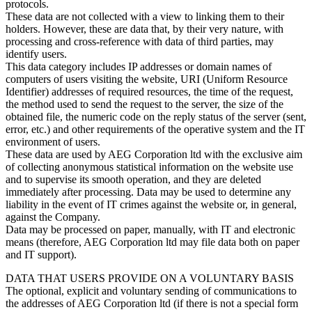
protocols.
These data are not collected with a view to linking them to their
holders. However, these are data that, by their very nature, with
processing and cross-reference with data of third parties, may
identify users.
This data category includes IP addresses or domain names of
computers of users visiting the website, URI (Uniform Resource
Identifier) addresses of required resources, the time of the request,
the method used to send the request to the server, the size of the
obtained file, the numeric code on the reply status of the server (sent,
error, etc.) and other requirements of the operative system and the IT
environment of users.
These data are used by AEG Corporation ltd with the exclusive aim
of collecting anonymous statistical information on the website use
and to supervise its smooth operation, and they are deleted
immediately after processing. Data may be used to determine any
liability in the event of IT crimes against the website or, in general,
against the Company.
Data may be processed on paper, manually, with IT and electronic
means (therefore, AEG Corporation ltd may file data both on paper
and IT support).
DATA THAT USERS PROVIDE ON A VOLUNTARY BASIS
The optional, explicit and voluntary sending of communications to
the addresses of AEG Corporation ltd (if there is not a special form