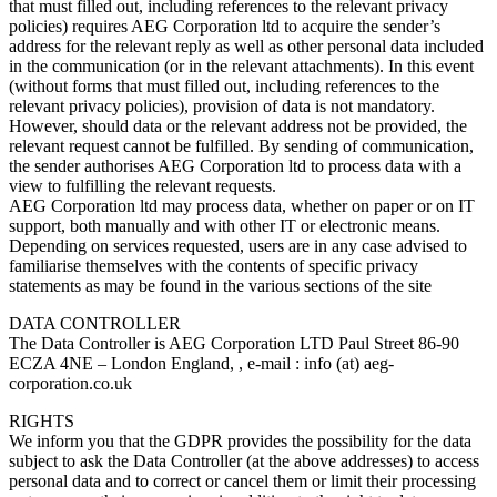
that must filled out, including references to the relevant privacy
policies) requires AEG Corporation ltd to acquire the sender’s
address for the relevant reply as well as other personal data included
in the communication (or in the relevant attachments). In this event
(without forms that must filled out, including references to the
relevant privacy policies), provision of data is not mandatory.
However, should data or the relevant address not be provided, the
relevant request cannot be fulfilled. By sending of communication,
the sender authorises AEG Corporation ltd to process data with a
view to fulfilling the relevant requests.
AEG Corporation ltd may process data, whether on paper or on IT
support, both manually and with other IT or electronic means.
Depending on services requested, users are in any case advised to
familiarise themselves with the contents of specific privacy
statements as may be found in the various sections of the site
DATA CONTROLLER
The Data Controller is AEG Corporation LTD Paul Street 86-90
ECZA 4NE – London England, , e-mail : info (at) aeg-
corporation.co.uk
RIGHTS
We inform you that the GDPR provides the possibility for the data
subject to ask the Data Controller (at the above addresses) to access
personal data and to correct or cancel them or limit their processing