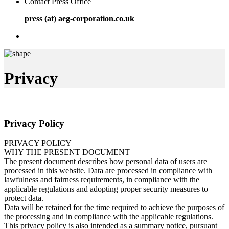
Contact Press Office
press (at) aeg-corporation.co.uk
Privacy
Privacy Policy
PRIVACY POLICY
WHY THE PRESENT DOCUMENT
The present document describes how personal data of users are
processed in this website. Data are processed in compliance with
lawfulness and fairness requirements, in compliance with the
applicable regulations and adopting proper security measures to
protect data.
Data will be retained for the time required to achieve the purposes of
the processing and in compliance with the applicable regulations.
This privacy policy is also intended as a summary notice, pursuant