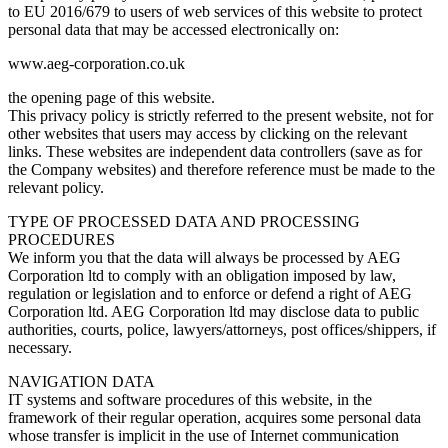
to EU 2016/679 to users of web services of this website to protect
personal data that may be accessed electronically on:
www.aeg-corporation.co.uk
the opening page of this website.
This privacy policy is strictly referred to the present website, not for
other websites that users may access by clicking on the relevant
links. These websites are independent data controllers (save as for
the Company websites) and therefore reference must be made to the
relevant policy.
TYPE OF PROCESSED DATA AND PROCESSING
PROCEDURES
We inform you that the data will always be processed by AEG
Corporation ltd to comply with an obligation imposed by law,
regulation or legislation and to enforce or defend a right of AEG
Corporation ltd. AEG Corporation ltd may disclose data to public
authorities, courts, police, lawyers/attorneys, post offices/shippers, if
necessary.
NAVIGATION DATA
IT systems and software procedures of this website, in the
framework of their regular operation, acquires some personal data
whose transfer is implicit in the use of Internet communication