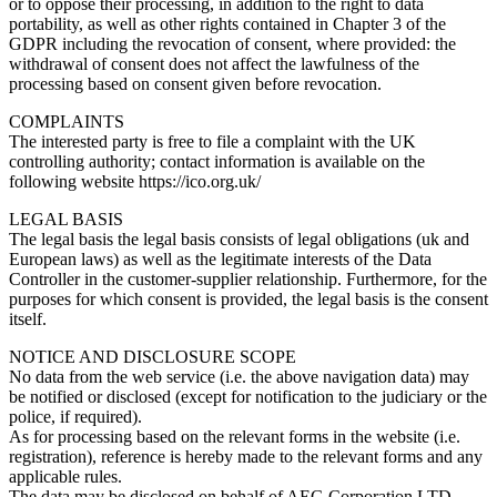
or to oppose their processing, in addition to the right to data
portability, as well as other rights contained in Chapter 3 of the
GDPR including the revocation of consent, where provided: the
withdrawal of consent does not affect the lawfulness of the
processing based on consent given before revocation.
COMPLAINTS
The interested party is free to file a complaint with the UK
controlling authority; contact information is available on the
following website https://ico.org.uk/
LEGAL BASIS
The legal basis the legal basis consists of legal obligations (uk and
European laws) as well as the legitimate interests of the Data
Controller in the customer-supplier relationship. Furthermore, for the
purposes for which consent is provided, the legal basis is the consent
itself.
NOTICE AND DISCLOSURE SCOPE
No data from the web service (i.e. the above navigation data) may
be notified or disclosed (except for notification to the judiciary or the
police, if required).
As for processing based on the relevant forms in the website (i.e.
registration), reference is hereby made to the relevant forms and any
applicable rules.
The data may be disclosed on behalf of AEG Corporation LTD,