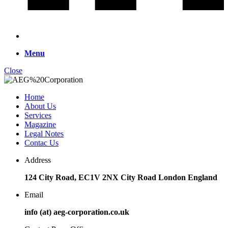
Menu
Close
Home
About Us
Services
Magazine
Legal Notes
Contac Us
Address
124 City Road, EC1V 2NX City Road London England
Email
info (at) aeg-corporation.co.uk