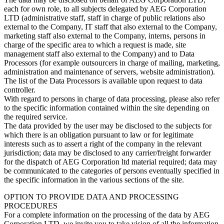
each for own role, to all subjects delegated by AEG Corporation
LTD (administrative staff, staff in charge of public relations also
external to the Company, IT staff that also external to the Company,
marketing staff also external to the Company, interns, persons in
charge of the specific area to which a request is made, site
management staff also external to the Company) and to Data
Processors (for example outsourcers in charge of mailing, marketing,
administration and maintenance of servers, website administration).
The list of the Data Processors is available upon request to data
controller.
With regard to persons in charge of data processing, please also refer
to the specific information contained within the site depending on
the required service.
The data provided by the user may be disclosed to the subjects for
which there is an obligation pursuant to law or for legitimate
interests such as to assert a right of the company in the relevant
jurisdiction; data may be disclosed to any carrier/freight forwarder
for the dispatch of AEG Corporation ltd material required; data may
be communicated to the categories of persons eventually specified in
the specific information in the various sections of the site.
OPTION TO PROVIDE DATA AND PROCESSING
PROCEDURES
For a complete information on the processing of the data by AEG
Corporation LTD, we invite you to take vision of all the information