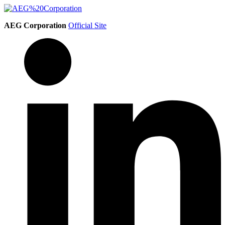
AEG Corporation
Official Site