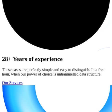
28+
Years of experience
These cases are perfectly simple and easy to distinguish. In a free
hour, when our power of choice is untrammelled data structure.
Our Services