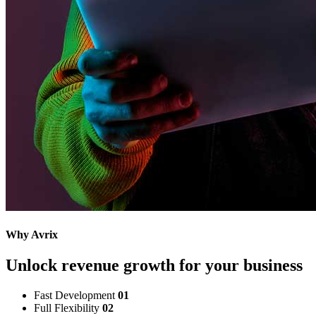
Why Avrix
Unlock revenue growth for your business
Fast Development
01
Full Flexibility
02