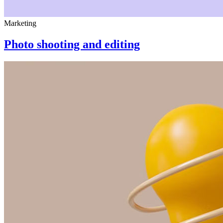
Marketing
Photo shooting and editing