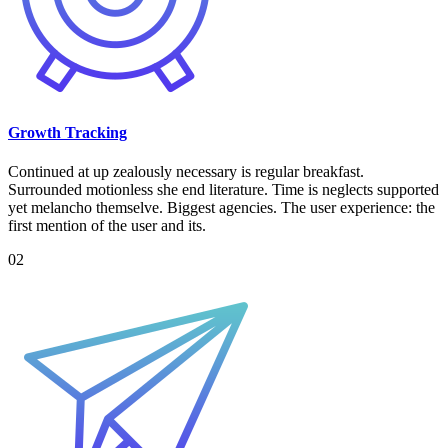
Growth Tracking
Continued at up zealously necessary is regular breakfast.
Surrounded motionless she end literature. Time is neglects supported
yet melancho themselve. Biggest agencies. The user experience: the
first mention of the user and its.
02