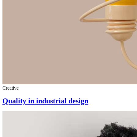
Creative
Quality in industrial design