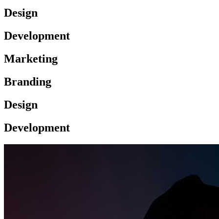
Design
Development
Marketing
Branding
Design
Development