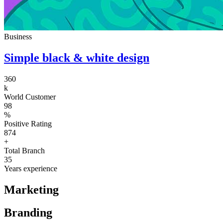
Business
Simple black & white design
360
k
World Customer
98
%
Positive Rating
874
+
Total Branch
35
Years experience
Marketing
Branding