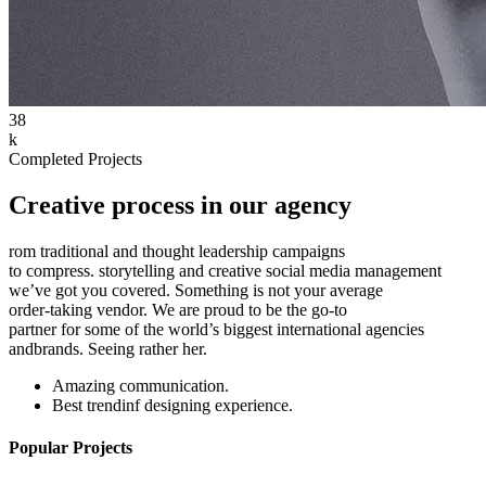
38
k
Completed Projects
Creative process in our agency
rom traditional and thought leadership campaigns
to compress. storytelling and creative social media management
we’ve got you covered. Something is not your average
order-taking vendor. We are proud to be the go-to
partner for some of the world’s biggest international agencies
andbrands. Seeing rather her.
Amazing communication.
Best trendinf designing experience.
Popular Projects