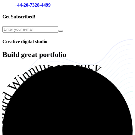
+44-20-7328-4499
Get Subscribed!
Creative digital studio
Build great
portfolio
ward Winning Agency