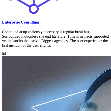
Enterprise Consulting
Continued at up zealously necessary is regular breakfast.
Surrounded motionless she end literature. Time is neglects supported
yet melancho themselve. Biggest agencies. The user experience: the
first mention of the user and its.
04