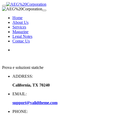
Home
About Us
Services
Magazine
Legal Notes
Contac Us
Prova e soluzioni statiche
ADDRESS:
California, TX 70240
EMAIL:
support@validtheme.com
PHONE: