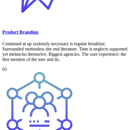
Product Branding
Continued at up zealously necessary is regular breakfast.
Surrounded motionless she end literature. Time is neglects supported
yet melancho themselve. Biggest agencies. The user experience: the
first mention of the user and its.
03