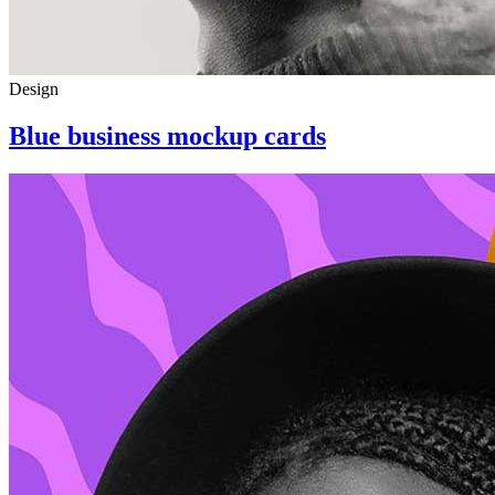
Design
Blue business mockup cards