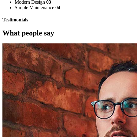
Modern Design
03
Simple Maintenance
04
Testimonials
What people say