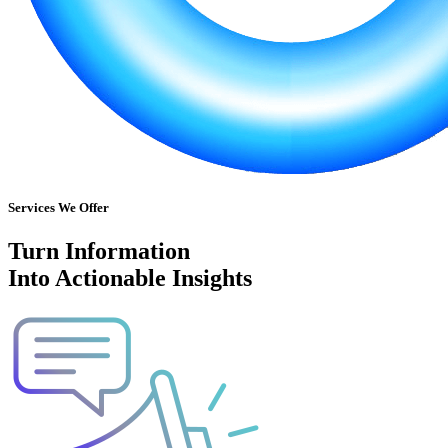
Services We Offer
Turn Information
Into Actionable Insights