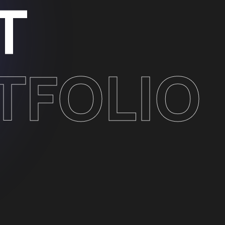
T
TFOLIO