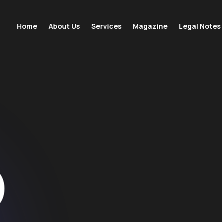
Home
About Us
Services
Magazine
Legal Notes
D