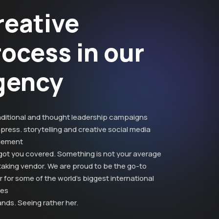
reative
rocess in our
gency
aditional and thought leadership campaigns
press. storytelling and creative social media
ement
got you covered. Something is not your average
taking vendor. We are proud to be the go-to
 for some of the world’s biggest international
ies
nds. Seeing rather her.