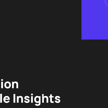
tion
le Insights