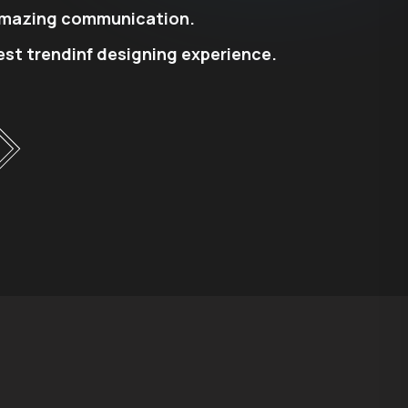
mazing communication.
est trendinf designing experience.