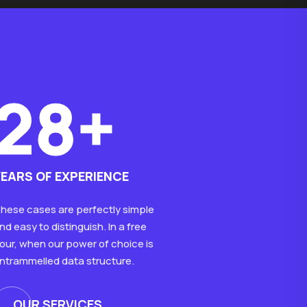
28+
YEARS OF EXPERIENCE
hese cases are perfectly simple
nd easy to distinguish. In a free
our, when our power of choice is
ntrammelled data structure.
OUR SERVICES