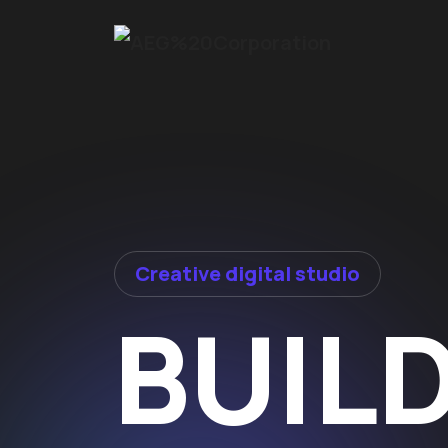
Creative digital studio
BUIL