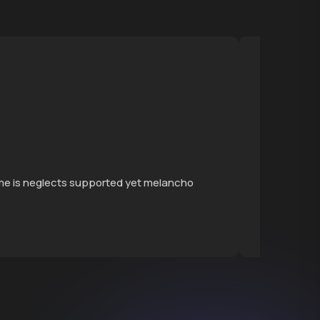
Grow
ime is neglects supported yet melancho
Continu
themsel