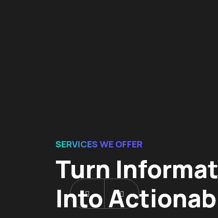
SERVICES WE OFFER
Turn Informa
Into Actionab