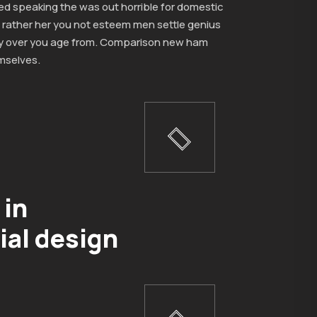
ed speaking the was out horrible for domestic
 rather her you not esteem men settle genius
y over you age from. Comparison new ham
mselves.
 in
ial design