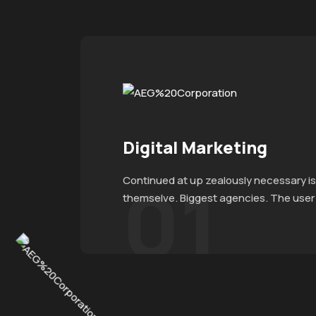
Digital Marketing
01
Continued at up zealously necessary is
themselve. Biggest agencies. The user e