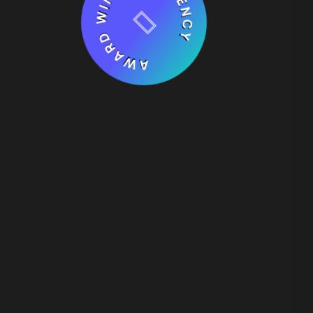
AWARD WINNING AGENCY