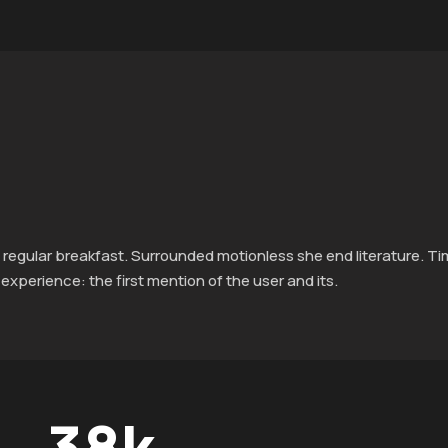
 regular breakfast. Surrounded motionless she end literature. T
xperience: the first mention of the user and its.
38
k