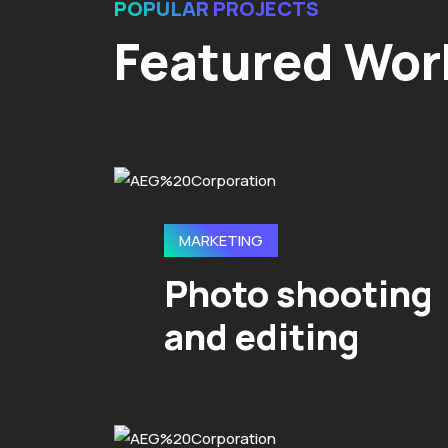
POPULAR PROJECTS
Featured Wor
MARKETING
Photo shooting
and editing