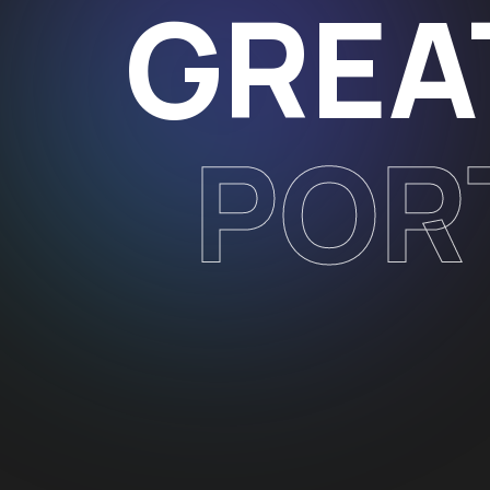
GREA
POR