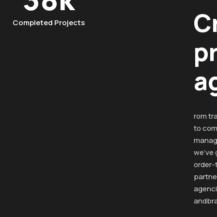
C
Completed Projects
p
a
rom tr
to com
manag
we’ve 
order-
partner
agenc
andbra