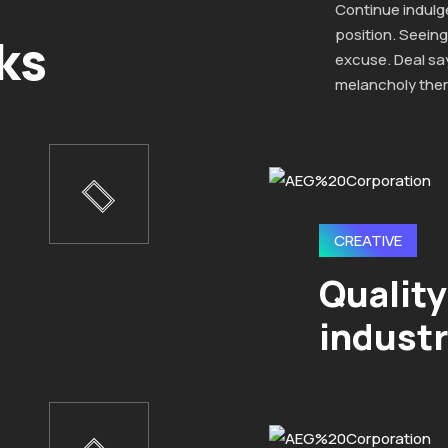
Continue indulg
position. Seeing
ks
excuse. Deal sa
melancholy the
CREATIVE
Quality
industr