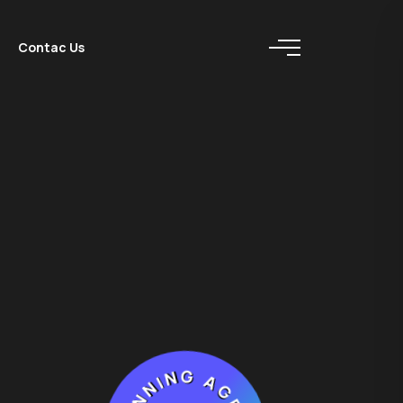
Contac Us