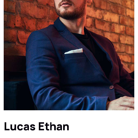
Lucas Ethan