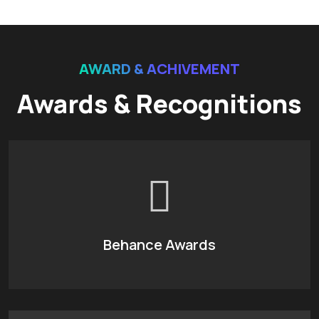
AWARD & ACHIVEMENT
Awards & Recognitions
Behance Awards