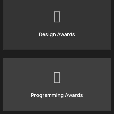
Design Awards
Programming Awards