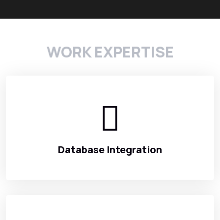
WORK EXPERTISE
Database Integration