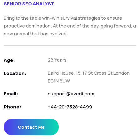
SENIOR SEO ANALYST
Bring to the table win-win survival strategies to ensure
proactive domination. At the end of the day, going forward, a
new normal that has evolved.
28 Years
Age:
Baird House, 15-17 St Cross St London
Location:
EC1N 8UW
Email:
support@avedi.com
Phone:
+44-20-7328-4499
Contact Me