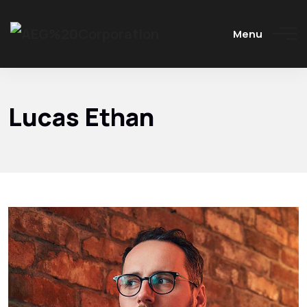
Menu
Lucas Ethan