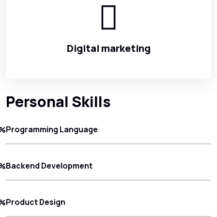
Digital marketing
Personal Skills
Programming Language
8%
Backend Development
5%
Product Design
0%