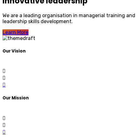
Innovative leadership
We are a leading organisation in managerial training and
leadership skills development.
Learn More
Our Vision
Our Mission