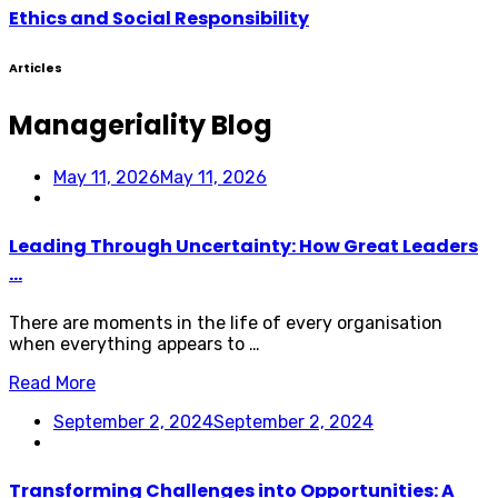
Ethics and Social Responsibility
Articles
Manageriality Blog
May 11, 2026
May 11, 2026
Leading Through Uncertainty: How Great Leaders
...
There are moments in the life of every organisation
when everything appears to …
Read More
September 2, 2024
September 2, 2024
Transforming Challenges into Opportunities: A