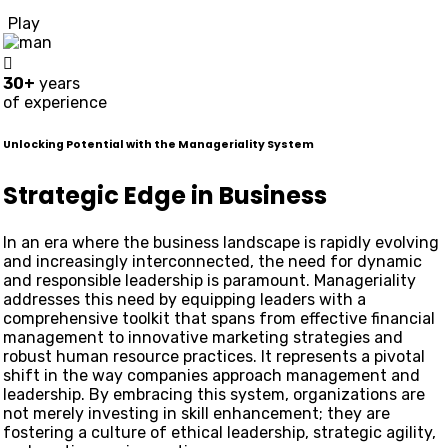
Play
30+
years
of experience
Unlocking Potential with the Manageriality System
Strategic Edge in Business
In an era where the business landscape is rapidly evolving
and increasingly interconnected, the need for dynamic
and responsible leadership is paramount. Manageriality
addresses this need by equipping leaders with a
comprehensive toolkit that spans from effective financial
management to innovative marketing strategies and
robust human resource practices. It represents a pivotal
shift in the way companies approach management and
leadership. By embracing this system, organizations are
not merely investing in skill enhancement; they are
fostering a culture of ethical leadership, strategic agility,