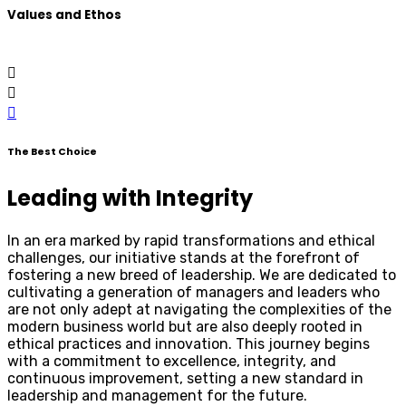
Values and Ethos
The Best Choice
Leading with Integrity
In an era marked by rapid transformations and ethical
challenges, our initiative stands at the forefront of
fostering a new breed of leadership. We are dedicated to
cultivating a generation of managers and leaders who
are not only adept at navigating the complexities of the
modern business world but are also deeply rooted in
ethical practices and innovation. This journey begins
with a commitment to excellence, integrity, and
continuous improvement, setting a new standard in
leadership and management for the future.