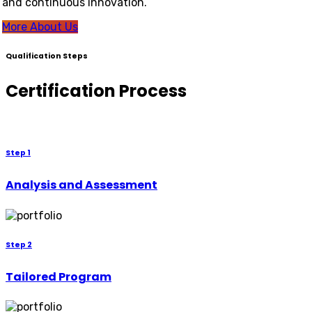
and continuous innovation.
More About Us
Qualification Steps
Certification Process
Step 1
Analysis and Assessment
Step 2
Tailored Program