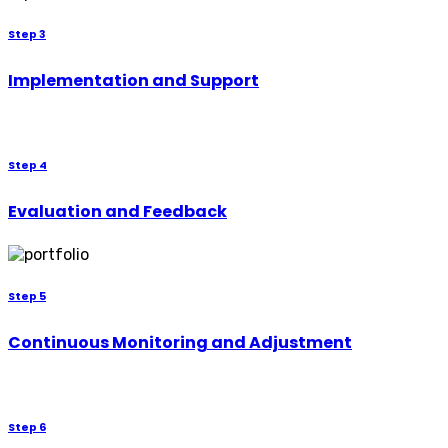
Step 3
Implementation and Support
Step 4
Evaluation and Feedback
Step 5
Continuous Monitoring and Adjustment
Step 6