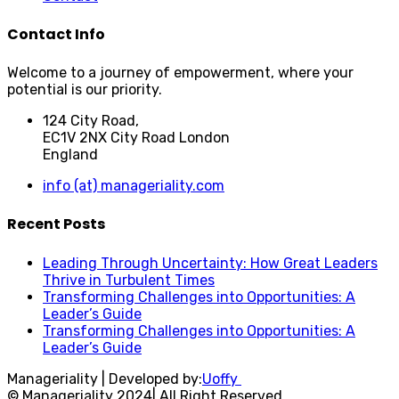
Contact Info
Welcome to a journey of empowerment, where your
potential is our priority.
124 City Road,
EC1V 2NX City Road London
England
info (at) manageriality.com
Recent Posts
Leading Through Uncertainty: How Great Leaders
Thrive in Turbulent Times
Transforming Challenges into Opportunities: A
Leader’s Guide
Transforming Challenges into Opportunities: A
Leader’s Guide
Manageriality | Developed by:
Uoffy
© Manageriality 2024| All Right Reserved