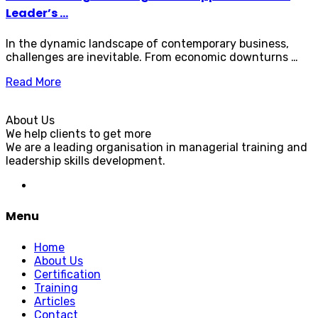
Leader’s ...
In the dynamic landscape of contemporary business,
challenges are inevitable. From economic downturns …
Read More
About Us
We help clients to get more
We are a leading organisation in managerial training and
leadership skills development.
Menu
Home
About Us
Certification
Training
Articles
Contact