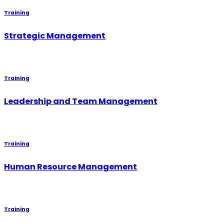
Training
Strategic Management
Training
Leadership and Team Management
Training
Human Resource Management
Training