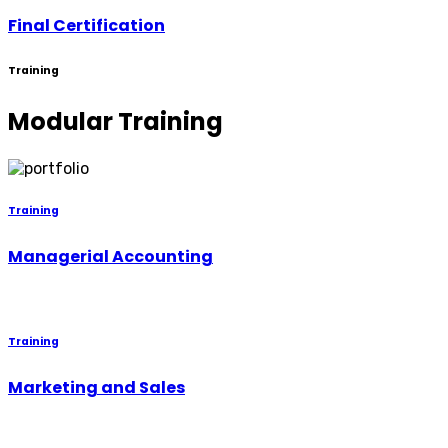
Final Certification
Training
Modular Training
Training
Managerial Accounting
Training
Marketing and Sales