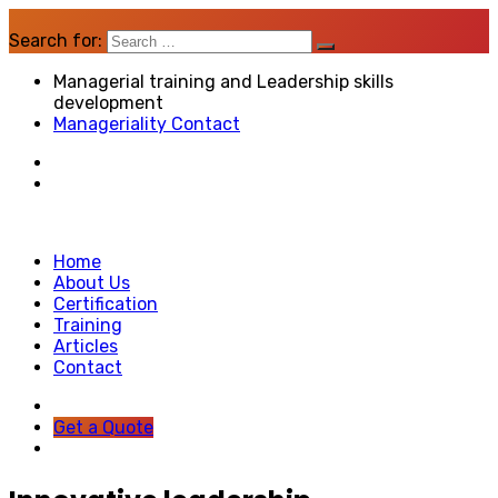
Search for:
Managerial training and Leadership skills
development
Manageriality Contact
Home
About Us
Certification
Training
Articles
Contact
Get a Quote