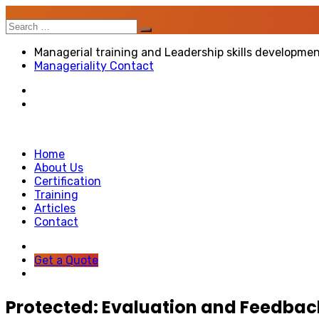
Search
for:
Managerial training and Leadership skills developme
Manageriality Contact
Home
About Us
Certification
Training
Articles
Contact
Get a Quote
Protected: Evaluation and Feedbac