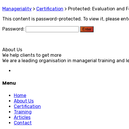
Manageriality
>
Certification
>
Protected: Evaluation and 
This content is password-protected. To view it, please en
Password:
About Us
We help clients to get more
We are a leading organisation in managerial training and l
Menu
Home
About Us
Certification
Training
Articles
Contact