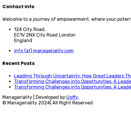
Contact Info
Welcome to a journey of empowerment, where your potential
124 City Road,
EC1V 2NX City Road London
England
info (at) manageriality.com
Recent Posts
Leading Through Uncertainty: How Great Leaders Thr
Transforming Challenges into Opportunities: A Leade
Transforming Challenges into Opportunities: A Leade
Manageriality | Developed by:
Uoffy
© Manageriality 2024| All Right Reserved