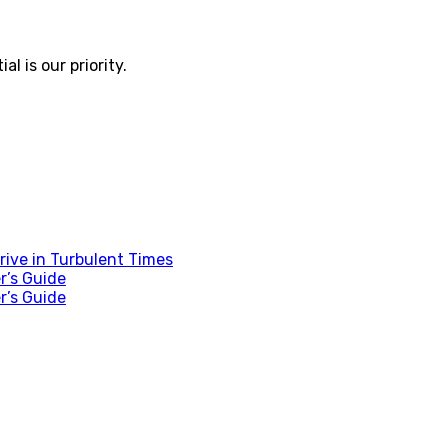
 is our priority.
ive in Turbulent Times
r’s Guide
r’s Guide