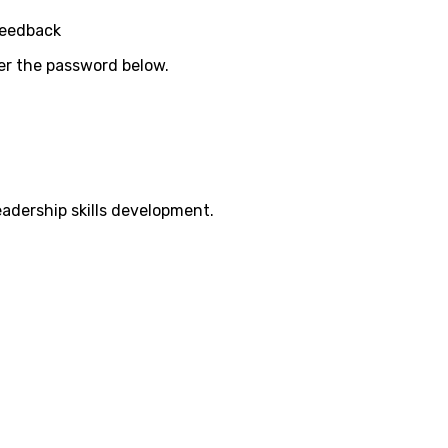
Feedback
ter the password below.
eadership skills development.