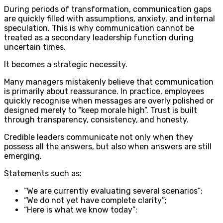
During periods of transformation, communication gaps
are quickly filled with assumptions, anxiety, and internal
speculation. This is why communication cannot be
treated as a secondary leadership function during
uncertain times.
It becomes a strategic necessity.
Many managers mistakenly believe that communication
is primarily about reassurance. In practice, employees
quickly recognise when messages are overly polished or
designed merely to “keep morale high”. Trust is built
through transparency, consistency, and honesty.
Credible leaders communicate not only when they
possess all the answers, but also when answers are still
emerging.
Statements such as:
“We are currently evaluating several scenarios”;
“We do not yet have complete clarity”;
“Here is what we know today”;