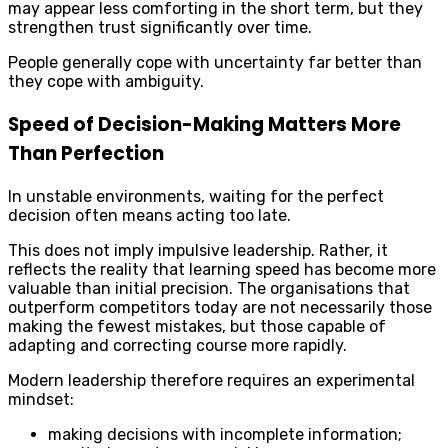
may appear less comforting in the short term, but they
strengthen trust significantly over time.
People generally cope with uncertainty far better than
they cope with ambiguity.
Speed of Decision-Making Matters More
Than Perfection
In unstable environments, waiting for the perfect
decision often means acting too late.
This does not imply impulsive leadership. Rather, it
reflects the reality that learning speed has become more
valuable than initial precision. The organisations that
outperform competitors today are not necessarily those
making the fewest mistakes, but those capable of
adapting and correcting course more rapidly.
Modern leadership therefore requires an experimental
mindset:
making decisions with incomplete information;