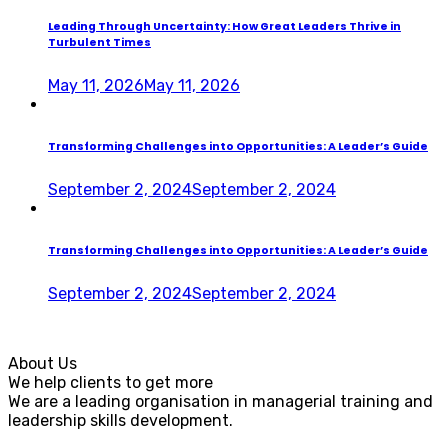
Leading Through Uncertainty: How Great Leaders Thrive in
Turbulent Times
May 11, 2026
May 11, 2026
Transforming Challenges into Opportunities: A Leader’s Guide
September 2, 2024
September 2, 2024
Transforming Challenges into Opportunities: A Leader’s Guide
September 2, 2024
September 2, 2024
About Us
We help clients to get more
We are a leading organisation in managerial training and
leadership skills development.