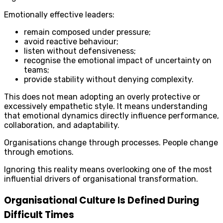
Emotionally effective leaders:
remain composed under pressure;
avoid reactive behaviour;
listen without defensiveness;
recognise the emotional impact of uncertainty on
teams;
provide stability without denying complexity.
This does not mean adopting an overly protective or
excessively empathetic style. It means understanding
that emotional dynamics directly influence performance,
collaboration, and adaptability.
Organisations change through processes. People change
through emotions.
Ignoring this reality means overlooking one of the most
influential drivers of organisational transformation.
Organisational Culture Is Defined During
Difficult Times