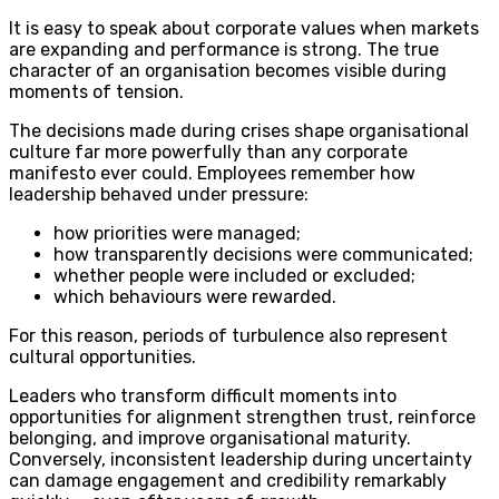
It is easy to speak about corporate values when markets
are expanding and performance is strong. The true
character of an organisation becomes visible during
moments of tension.
The decisions made during crises shape organisational
culture far more powerfully than any corporate
manifesto ever could. Employees remember how
leadership behaved under pressure:
how priorities were managed;
how transparently decisions were communicated;
whether people were included or excluded;
which behaviours were rewarded.
For this reason, periods of turbulence also represent
cultural opportunities.
Leaders who transform difficult moments into
opportunities for alignment strengthen trust, reinforce
belonging, and improve organisational maturity.
Conversely, inconsistent leadership during uncertainty
can damage engagement and credibility remarkably