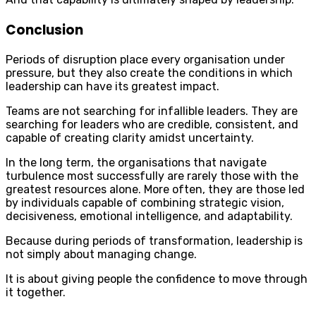
Conclusion
Periods of disruption place every organisation under
pressure, but they also create the conditions in which
leadership can have its greatest impact.
Teams are not searching for infallible leaders. They are
searching for leaders who are credible, consistent, and
capable of creating clarity amidst uncertainty.
In the long term, the organisations that navigate
turbulence most successfully are rarely those with the
greatest resources alone. More often, they are those led
by individuals capable of combining strategic vision,
decisiveness, emotional intelligence, and adaptability.
Because during periods of transformation, leadership is
not simply about managing change.
It is about giving people the confidence to move through
it together.