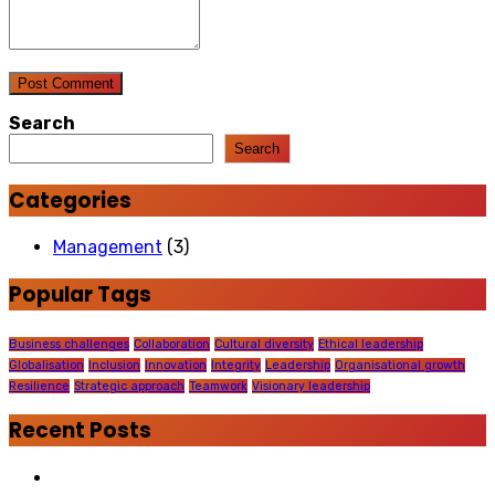
Post Comment
Search
Search
Categories
Management
(3)
Popular Tags
Business challenges
Collaboration
Cultural diversity
Ethical leadership
Globalisation
Inclusion
Innovation
Integrity
Leadership
Organisational growth
Resilience
Strategic approach
Teamwork
Visionary leadership
Recent Posts