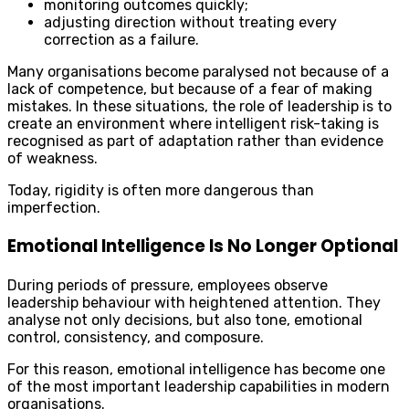
monitoring outcomes quickly;
adjusting direction without treating every
correction as a failure.
Many organisations become paralysed not because of a
lack of competence, but because of a fear of making
mistakes. In these situations, the role of leadership is to
create an environment where intelligent risk-taking is
recognised as part of adaptation rather than evidence
of weakness.
Today, rigidity is often more dangerous than
imperfection.
Emotional Intelligence Is No Longer Optional
During periods of pressure, employees observe
leadership behaviour with heightened attention. They
analyse not only decisions, but also tone, emotional
control, consistency, and composure.
For this reason, emotional intelligence has become one
of the most important leadership capabilities in modern
organisations.