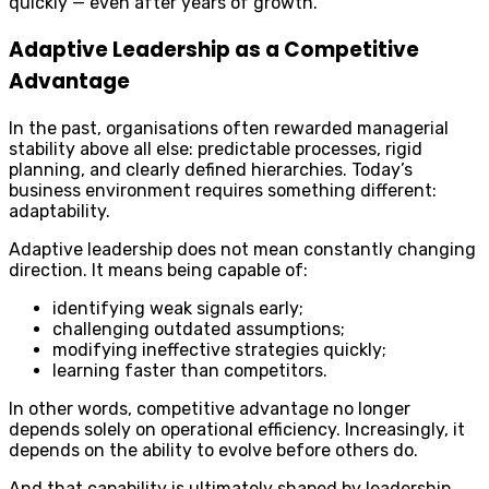
quickly — even after years of growth.
Adaptive Leadership as a Competitive
Advantage
In the past, organisations often rewarded managerial
stability above all else: predictable processes, rigid
planning, and clearly defined hierarchies. Today’s
business environment requires something different:
adaptability.
Adaptive leadership does not mean constantly changing
direction. It means being capable of:
identifying weak signals early;
challenging outdated assumptions;
modifying ineffective strategies quickly;
learning faster than competitors.
In other words, competitive advantage no longer
depends solely on operational efficiency. Increasingly, it
depends on the ability to evolve before others do.
And that capability is ultimately shaped by leadership.