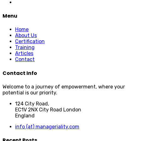
Menu
Home
About Us
Certification
Training
Articles
Contact
Contact Info
Welcome to a journey of empowerment, where your
potential is our priority.
124 City Road,
EC1V 2NX City Road London
England
info (at) manageriality.com
Recent Posts