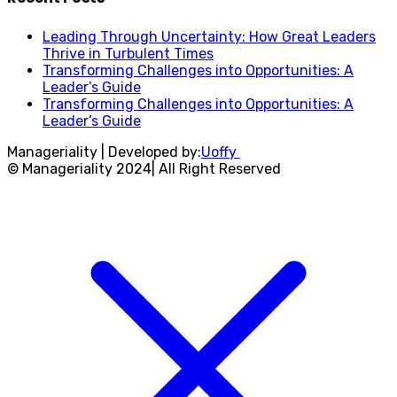
Leading Through Uncertainty: How Great Leaders
Thrive in Turbulent Times
Transforming Challenges into Opportunities: A
Leader’s Guide
Transforming Challenges into Opportunities: A
Leader’s Guide
Manageriality | Developed by:
Uoffy
© Manageriality 2024| All Right Reserved