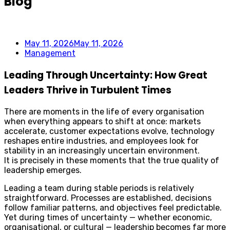
Blog
May 11, 2026
May 11, 2026
Management
Leading Through Uncertainty: How Great
Leaders Thrive in Turbulent Times
There are moments in the life of every organisation
when everything appears to shift at once: markets
accelerate, customer expectations evolve, technology
reshapes entire industries, and employees look for
stability in an increasingly uncertain environment.
It is precisely in these moments that the true quality of
leadership emerges.
Leading a team during stable periods is relatively
straightforward. Processes are established, decisions
follow familiar patterns, and objectives feel predictable.
Yet during times of uncertainty — whether economic,
organisational, or cultural — leadership becomes far more