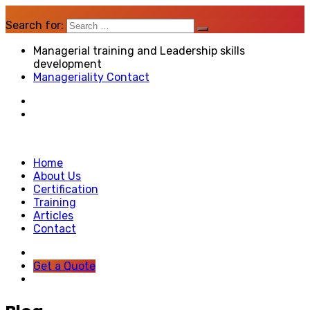
Search for:
Managerial training and Leadership skills
development
Manageriality Contact
Home
About Us
Certification
Training
Articles
Contact
Get a Quote