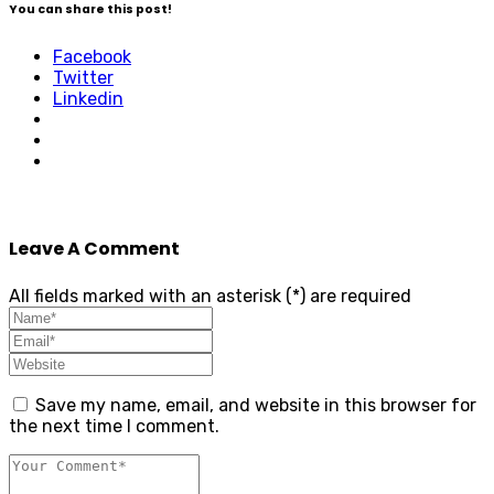
You can share this post!
Facebook
Twitter
Linkedin
Leave A Comment
All fields marked with an asterisk (*) are required
Save my name, email, and website in this browser for
the next time I comment.