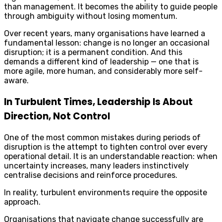
than management. It becomes the ability to guide people
through ambiguity without losing momentum.
Over recent years, many organisations have learned a
fundamental lesson: change is no longer an occasional
disruption; it is a permanent condition. And this
demands a different kind of leadership — one that is
more agile, more human, and considerably more self-
aware.
In Turbulent Times, Leadership Is About
Direction, Not Control
One of the most common mistakes during periods of
disruption is the attempt to tighten control over every
operational detail. It is an understandable reaction: when
uncertainty increases, many leaders instinctively
centralise decisions and reinforce procedures.
In reality, turbulent environments require the opposite
approach.
Organisations that navigate change successfully are