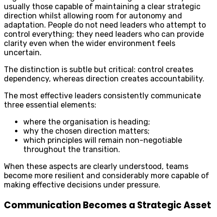
usually those capable of maintaining a clear strategic
direction whilst allowing room for autonomy and
adaptation. People do not need leaders who attempt to
control everything; they need leaders who can provide
clarity even when the wider environment feels
uncertain.
The distinction is subtle but critical: control creates
dependency, whereas direction creates accountability.
The most effective leaders consistently communicate
three essential elements:
where the organisation is heading;
why the chosen direction matters;
which principles will remain non-negotiable
throughout the transition.
When these aspects are clearly understood, teams
become more resilient and considerably more capable of
making effective decisions under pressure.
Communication Becomes a Strategic Asset