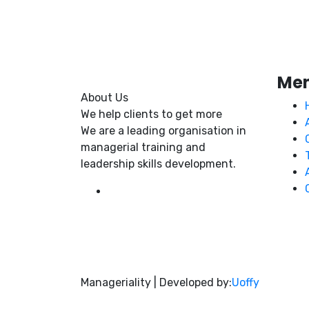
Me
About Us
We help clients to get more
We are a leading organisation in
managerial training and
leadership skills development.
Manageriality | Developed by:
Uoffy