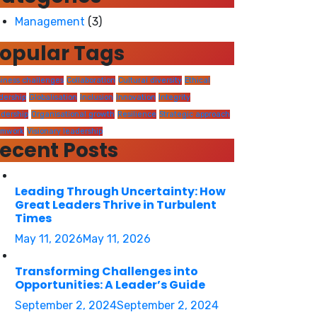
Management
(3)
opular Tags
iness challenges
Collaboration
Cultural diversity
Ethical
dership
Globalisation
Inclusion
Innovation
Integrity
dership
Organisational growth
Resilience
Strategic approach
amwork
Visionary leadership
ecent Posts
Leading Through Uncertainty: How
Great Leaders Thrive in Turbulent
Times
May 11, 2026
May 11, 2026
Transforming Challenges into
Opportunities: A Leader’s Guide
September 2, 2024
September 2, 2024