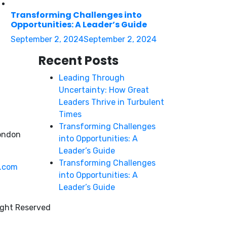
Transforming Challenges into
Opportunities: A Leader’s Guide
September 2, 2024
September 2, 2024
Recent Posts
Leading Through
Uncertainty: How Great
Leaders Thrive in Turbulent
Times
Transforming Challenges
ondon
into Opportunities: A
Leader’s Guide
Transforming Challenges
y.com
into Opportunities: A
Leader’s Guide
ight Reserved