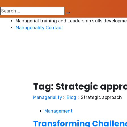
Search
for:
Managerial training and Leadership skills developm
Manageriality Contact
Tag:
Strategic appr
Manageriality
>
Blog
>
Strategic approach
Management
Transforming Challeng