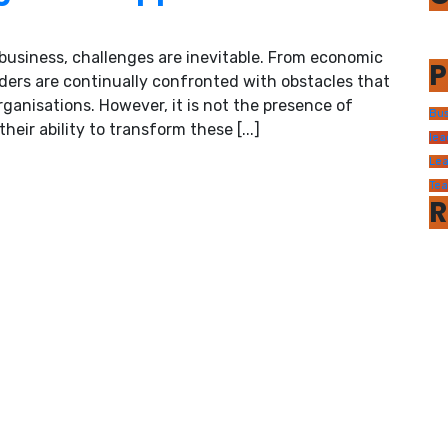
usiness, challenges are inevitable. From economic
P
ders are continually confronted with obstacles that
rganisations. However, it is not the presence of
Bus
heir ability to transform these [...]
lea
Lea
Te
R