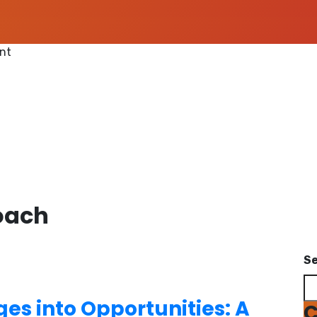
ent
oach
S
es into Opportunities: A
C