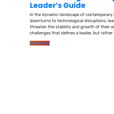
Leader’s Guide
In the dynamic landscape of contemporary b
downturns to technological disruptions, lea
threaten the stability and growth of their o
challenges that defines a leader, but rather t
Read More