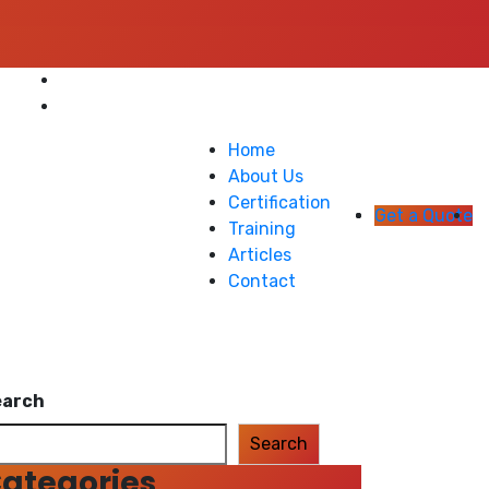
Home
About Us
Certification
Get a Quote
Training
Articles
Contact
earch
Search
ategories