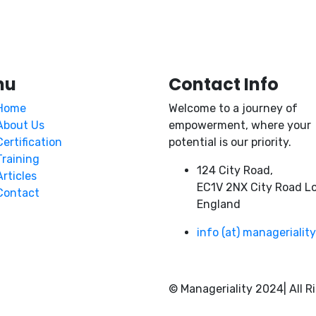
nu
Contact Info
Home
Welcome to a journey of
About Us
empowerment, where your
Certification
potential is our priority.
Training
124 City Road,
Articles
EC1V 2NX City Road L
Contact
England
info (at) managerialit
© Manageriality 2024| All R