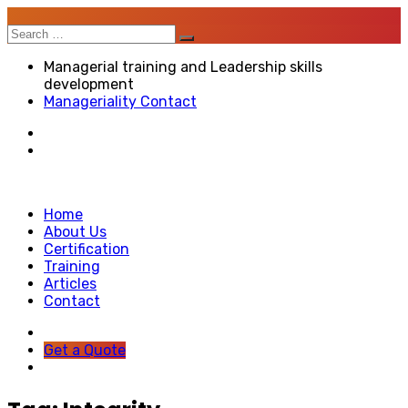
Search
for:
Managerial training and Leadership skills
development
Manageriality Contact
Home
About Us
Certification
Training
Articles
Contact
Get a Quote