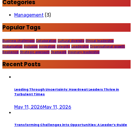
Categories
Management
(3)
Popular Tags
Business challenges
Collaboration
Cultural diversity
Ethical leadership
Globalisation
Inclusion
Innovation
Integrity
Leadership
Organisational growth
Resilience
Strategic approach
Teamwork
Visionary leadership
Recent Posts
Leading Through Uncertainty: How Great Leaders Thrive in
Turbulent Times
May 11, 2026
May 11, 2026
Transforming Challenges into Opportunities: A Leader’s Guide