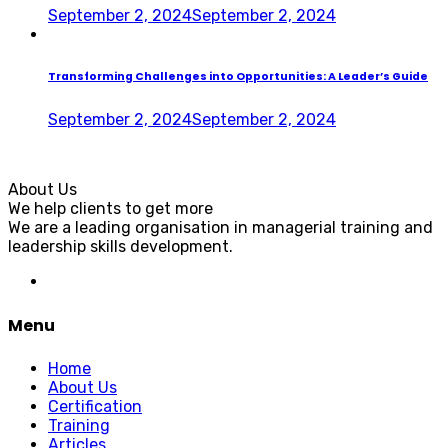
September 2, 2024
September 2, 2024
Transforming Challenges into Opportunities: A Leader’s Guide
September 2, 2024
September 2, 2024
About Us
We help clients to get more
We are a leading organisation in managerial training and
leadership skills development.
Menu
Home
About Us
Certification
Training
Articles