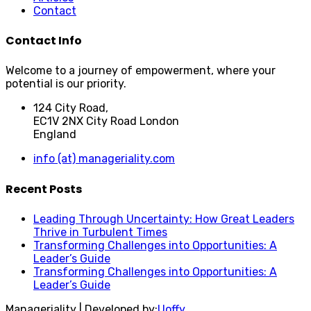
Contact
Contact Info
Welcome to a journey of empowerment, where your
potential is our priority.
124 City Road,
EC1V 2NX City Road London
England
info (at) manageriality.com
Recent Posts
Leading Through Uncertainty: How Great Leaders
Thrive in Turbulent Times
Transforming Challenges into Opportunities: A
Leader’s Guide
Transforming Challenges into Opportunities: A
Leader’s Guide
Manageriality | Developed by:
Uoffy