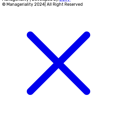
© Manageriality 2024| All Right Reserved