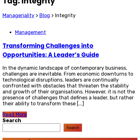
Tag:
Integrity
Manageriality
>
Blog
>
Integrity
Management
Transforming Challenges into
Opportunities: A Leader’s Guide
In the dynamic landscape of contemporary business,
challenges are inevitable. From economic downturns to
technological disruptions, leaders are continually
confronted with obstacles that threaten the stability
and growth of their organisations. However, it is not the
presence of challenges that defines a leader, but rather
their ability to transform these [...]
Read More
Search
Search