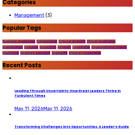
Categories
Management
(3)
Popular Tags
Business challenges
Collaboration
Cultural diversity
Ethical leadership
Globalisation
Inclusion
Innovation
Integrity
Leadership
Organisational growth
Resilience
Strategic approach
Teamwork
Visionary leadership
Recent Posts
Leading Through Uncertainty: How Great Leaders Thrive in
Turbulent Times
May 11, 2026
May 11, 2026
Transforming Challenges into Opportunities: A Leader’s Guide