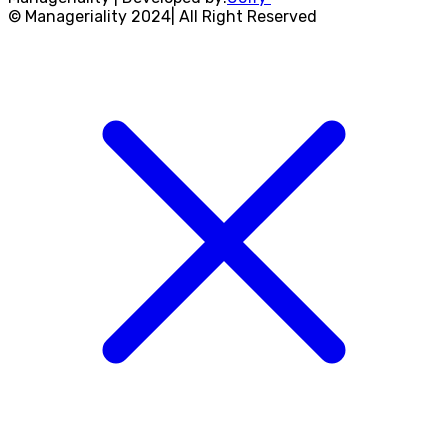
© Manageriality 2024| All Right Reserved