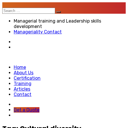
Search
for:
Managerial training and Leadership skills
development
Manageriality Contact
Home
About Us
Certification
Training
Articles
Contact
Get a Quote