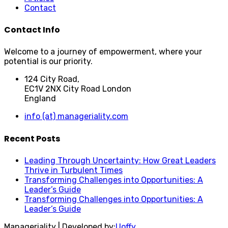
Contact
Contact Info
Welcome to a journey of empowerment, where your
potential is our priority.
124 City Road,
EC1V 2NX City Road London
England
info (at) manageriality.com
Recent Posts
Leading Through Uncertainty: How Great Leaders
Thrive in Turbulent Times
Transforming Challenges into Opportunities: A
Leader’s Guide
Transforming Challenges into Opportunities: A
Leader’s Guide
Manageriality | Developed by:
Uoffy