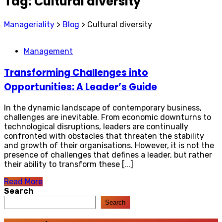
Tag:
Cultural diversity
Manageriality
>
Blog
>
Cultural diversity
Management
Transforming Challenges into
Opportunities: A Leader’s Guide
In the dynamic landscape of contemporary business,
challenges are inevitable. From economic downturns to
technological disruptions, leaders are continually
confronted with obstacles that threaten the stability
and growth of their organisations. However, it is not the
presence of challenges that defines a leader, but rather
their ability to transform these [...]
Read More
Search
Search