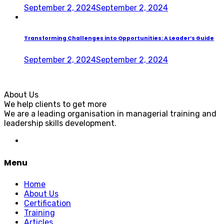
September 2, 2024
September 2, 2024
Transforming Challenges into Opportunities: A Leader’s Guide
September 2, 2024
September 2, 2024
About Us
We help clients to get more
We are a leading organisation in managerial training and
leadership skills development.
Menu
Home
About Us
Certification
Training
Articles