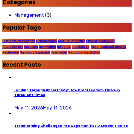
Categories
Management
(3)
Popular Tags
Business challenges
Collaboration
Cultural diversity
Ethical leadership
Globalisation
Inclusion
Innovation
Integrity
Leadership
Organisational growth
Resilience
Strategic approach
Teamwork
Visionary leadership
Recent Posts
Leading Through Uncertainty: How Great Leaders Thrive in
Turbulent Times
May 11, 2026
May 11, 2026
Transforming Challenges into Opportunities: A Leader’s Guide