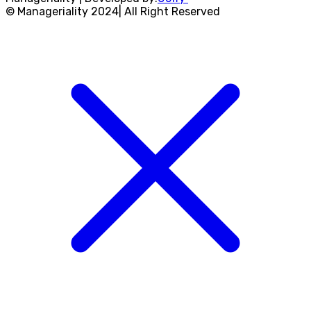
© Manageriality 2024| All Right Reserved