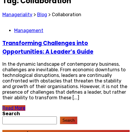
Tag:
Collaboration
Manageriality
>
Blog
>
Collaboration
Management
Transforming Challenges into
Opportunities: A Leader’s Guide
In the dynamic landscape of contemporary business,
challenges are inevitable. From economic downturns to
technological disruptions, leaders are continually
confronted with obstacles that threaten the stability
and growth of their organisations. However, it is not the
presence of challenges that defines a leader, but rather
their ability to transform these [...]
Read More
Search
Search