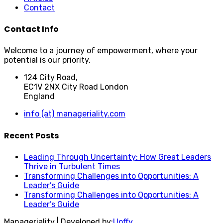
Contact
Contact Info
Welcome to a journey of empowerment, where your
potential is our priority.
124 City Road,
EC1V 2NX City Road London
England
info (at) manageriality.com
Recent Posts
Leading Through Uncertainty: How Great Leaders
Thrive in Turbulent Times
Transforming Challenges into Opportunities: A
Leader’s Guide
Transforming Challenges into Opportunities: A
Leader’s Guide
Manageriality | Developed by:
Uoffy