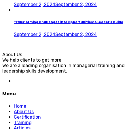
September 2, 2024
September 2, 2024
Transforming Challenges into Opportunities: A Leader’s Guide
September 2, 2024
September 2, 2024
About Us
We help clients to get more
We are a leading organisation in managerial training and
leadership skills development.
Menu
Home
About Us
Certification
Training
Articles