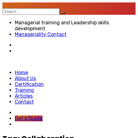
Search
for:
Managerial training and Leadership skills
development
Manageriality Contact
Home
About Us
Certification
Training
Articles
Contact
Get a Quote