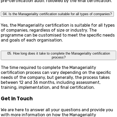
pre-certification audit followed by the final certification.
04. Is the Manageriality certification suitable for all types of companies?
Yes, the Manageriality certification is suitable for all types
of companies, regardless of size or industry. The
programme can be customised to meet the specific needs
and goals of each organisation.
05. How long does it take to complete the Manageriality certification
process?
The time required to complete the Manageriality
certification process can vary depending on the specific
needs of the company, but generally, the process takes
between 12 and 36 months, including assessment,
training, implementation, and final certification.
Get In Touch
We are here to answer all your questions and provide you
with more information on how the Manageriality