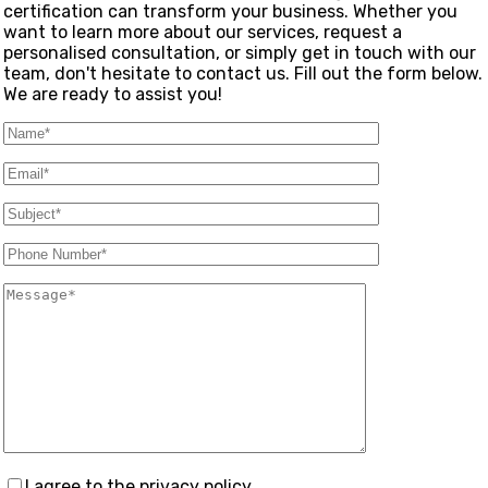
certification can transform your business. Whether you
want to learn more about our services, request a
personalised consultation, or simply get in touch with our
team, don't hesitate to contact us. Fill out the form below.
We are ready to assist you!
I agree to the privacy policy.