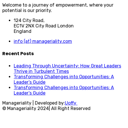
Welcome to a journey of empowerment, where your
potential is our priority.
124 City Road,
EC1V 2NX City Road London
England
info (at) manageriality.com
Recent Posts
Leading Through Uncertainty: How Great Leaders
Thrive in Turbulent Times
Transforming Challenges into Opportunities: A
Leader’s Guide
Transforming Challenges into Opportunities: A
Leader’s Guide
Manageriality | Developed by:
Uoffy
© Manageriality 2024| All Right Reserved