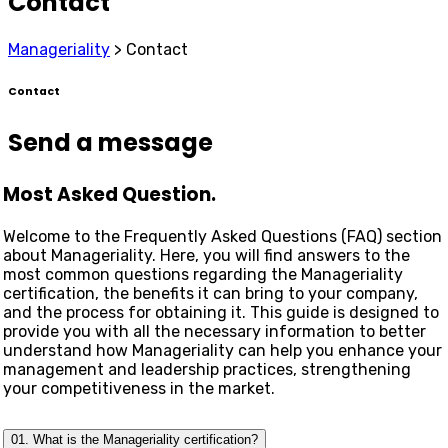
Contact
Manageriality
>
Contact
Contact
Send a message
Most Asked Question.
Welcome to the Frequently Asked Questions (FAQ) section
about Manageriality. Here, you will find answers to the
most common questions regarding the Manageriality
certification, the benefits it can bring to your company,
and the process for obtaining it. This guide is designed to
provide you with all the necessary information to better
understand how Manageriality can help you enhance your
management and leadership practices, strengthening
your competitiveness in the market.
01. What is the Manageriality certification?