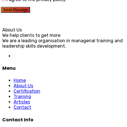
Send Message
About Us
We help clients to get more
We are a leading organisation in managerial training and
leadership skills development.
Menu
Home
About Us
Certification
Training
Articles
Contact
Contact Info