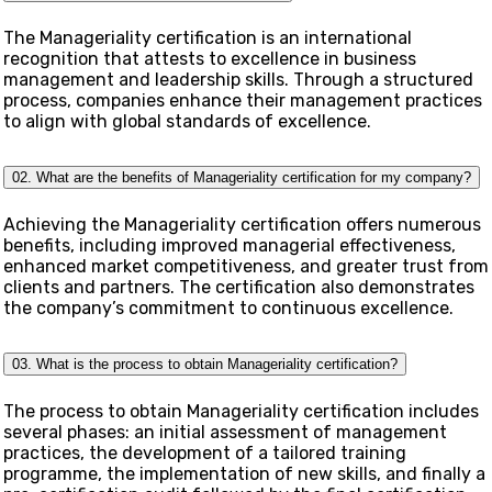
The Manageriality certification is an international
recognition that attests to excellence in business
management and leadership skills. Through a structured
process, companies enhance their management practices
to align with global standards of excellence.
02. What are the benefits of Manageriality certification for my company?
Achieving the Manageriality certification offers numerous
benefits, including improved managerial effectiveness,
enhanced market competitiveness, and greater trust from
clients and partners. The certification also demonstrates
the company’s commitment to continuous excellence.
03. What is the process to obtain Manageriality certification?
The process to obtain Manageriality certification includes
several phases: an initial assessment of management
practices, the development of a tailored training
programme, the implementation of new skills, and finally a