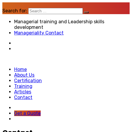
Search for:
Managerial training and Leadership skills
development
Manageriality Contact
Home
About Us
Certification
Training
Articles
Contact
Get a Quote