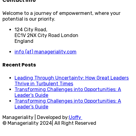
Contact Info
Welcome to a journey of empowerment, where your
potential is our priority.
124 City Road,
EC1V 2NX City Road London
England
info (at) manageriality.com
Recent Posts
Leading Through Uncertainty: How Great Leaders
Thrive in Turbulent Times
Transforming Challenges into Opportunities: A
Leader’s Guide
Transforming Challenges into Opportunities: A
Leader’s Guide
Manageriality | Developed by:
Uoffy
© Manageriality 2024| All Right Reserved