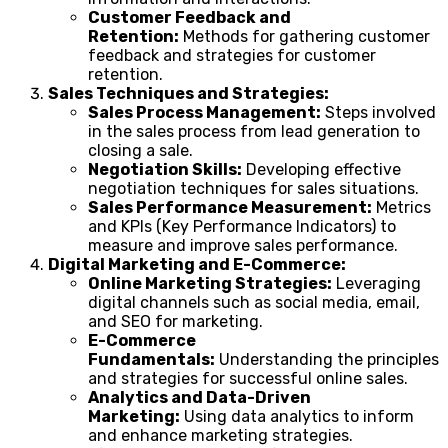
Customer Feedback and
Retention:
Methods for gathering customer
feedback and strategies for customer
retention.
Sales Techniques and Strategies:
Sales Process Management:
Steps involved
in the sales process from lead generation to
closing a sale.
Negotiation Skills:
Developing effective
negotiation techniques for sales situations.
Sales Performance Measurement:
Metrics
and KPIs (Key Performance Indicators) to
measure and improve sales performance.
Digital Marketing and E-Commerce:
Online Marketing Strategies:
Leveraging
digital channels such as social media, email,
and SEO for marketing.
E-Commerce
Fundamentals:
Understanding the principles
and strategies for successful online sales.
Analytics and Data-Driven
Marketing:
Using data analytics to inform
and enhance marketing strategies.