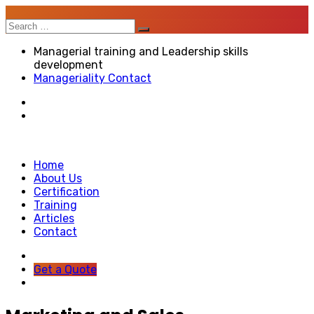
Search
for:
Managerial training and Leadership skills
development
Manageriality Contact
Home
About Us
Certification
Training
Articles
Contact
Get a Quote