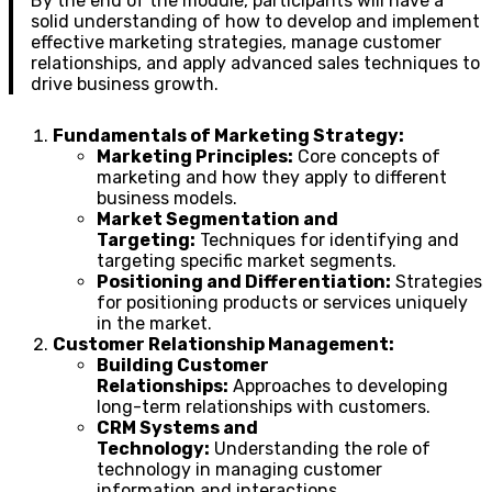
By the end of the module, participants will have a
solid understanding of how to develop and implement
effective marketing strategies, manage customer
relationships, and apply advanced sales techniques to
drive business growth.
Fundamentals of Marketing Strategy:
Marketing Principles:
Core concepts of
marketing and how they apply to different
business models.
Market Segmentation and
Targeting:
Techniques for identifying and
targeting specific market segments.
Positioning and Differentiation:
Strategies
for positioning products or services uniquely
in the market.
Customer Relationship Management:
Building Customer
Relationships:
Approaches to developing
long-term relationships with customers.
CRM Systems and
Technology:
Understanding the role of
technology in managing customer
information and interactions.