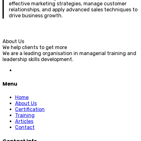
effective marketing strategies, manage customer
relationships, and apply advanced sales techniques to
drive business growth.
About Us
We help clients to get more
We are a leading organisation in managerial training and
leadership skills development.
Menu
Home
About Us
Certification
Training
Articles
Contact