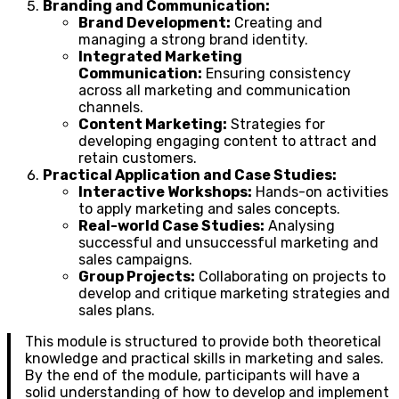
Branding and Communication:
Brand Development:
Creating and
managing a strong brand identity.
Integrated Marketing
Communication:
Ensuring consistency
across all marketing and communication
channels.
Content Marketing:
Strategies for
developing engaging content to attract and
retain customers.
Practical Application and Case Studies:
Interactive Workshops:
Hands-on activities
to apply marketing and sales concepts.
Real-world Case Studies:
Analysing
successful and unsuccessful marketing and
sales campaigns.
Group Projects:
Collaborating on projects to
develop and critique marketing strategies and
sales plans.
This module is structured to provide both theoretical
knowledge and practical skills in marketing and sales.
By the end of the module, participants will have a
solid understanding of how to develop and implement