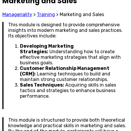
Marketing and Sales
Manageriality
>
Training
>
Marketing and Sales
This module is designed to provide comprehensive
insights into modern marketing and sales practices.
Its objectives include:
Developing Marketing
Strategies:
Understanding how to create
effective marketing strategies that align with
business goals.
Customer Relationship Management
(CRM):
Learning techniques to build and
maintain strong customer relationships.
Sales Techniques:
Acquiring skills in sales
tactics and strategies to enhance business
performance.
This module is structured to provide both theoretical
knowledge and practical skills in marketing and sales.